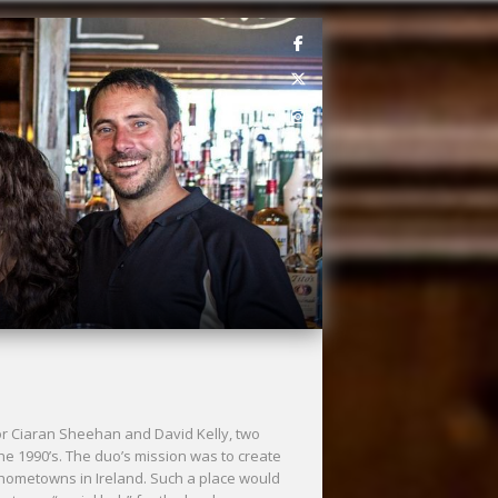
for Ciaran Sheehan and David Kelly, two
the 1990’s. The duo’s mission was to create
r hometowns in Ireland. Such a place would