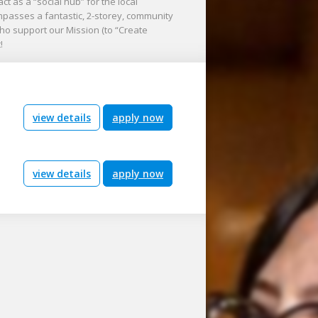
ct as a “social hub” for the local
ompasses a fantastic, 2-storey, community
o support our Mission (to “Create
!
view details
apply now
view details
apply now