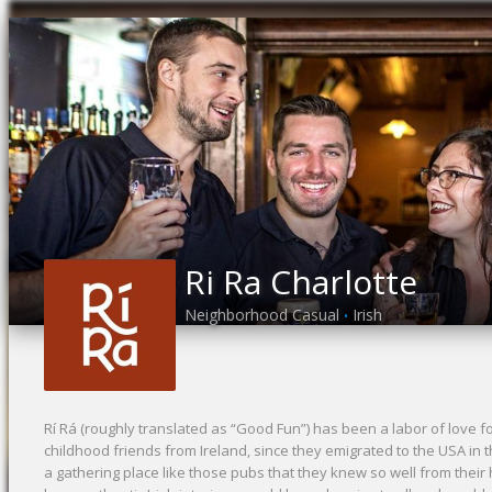
Ri Ra Charlotte
Neighborhood Casual
Irish
•
Rí Rá (roughly translated as “Good Fun”) has been a labor of love 
childhood friends from Ireland, since they emigrated to the USA in 
a gathering place like those pubs that they knew so well from thei