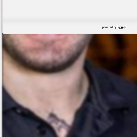
powered by