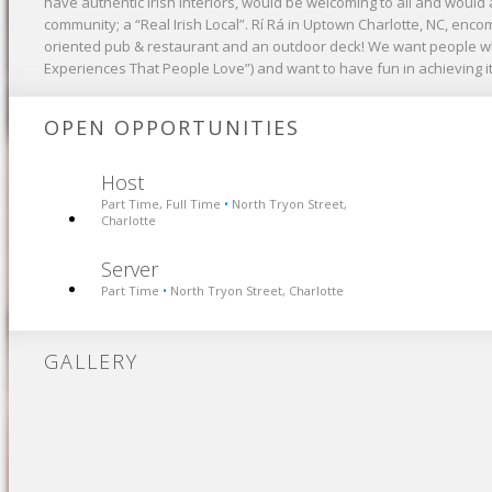
have authentic Irish interiors, would be welcoming to all and would a
community; a “Real Irish Local”. Rí Rá in Uptown Charlotte, NC, enc
oriented pub & restaurant and an outdoor deck! We want people wh
Experiences That People Love”) and want to have fun in achieving it
OPEN OPPORTUNITIES
Host
Part Time, Full Time
North Tryon Street,
•
Charlotte
Server
Part Time
North Tryon Street, Charlotte
•
GALLERY