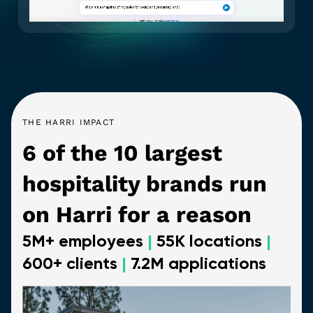
THE HARRI IMPACT
6 of the 10 largest
hospitality brands run
on Harri for a reason
5M+ employees
|
55K locations
|
600+ clients
|
7.2M applications