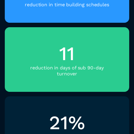
reduction in time building schedules​
11
reduction in days of sub 90-day
turnover
21%