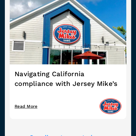
Navigating California
compliance with Jersey Mike’s
Read More