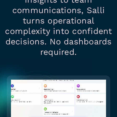
communications, Salli
turns operational
complexity into confident
decisions. No dashboards
required.