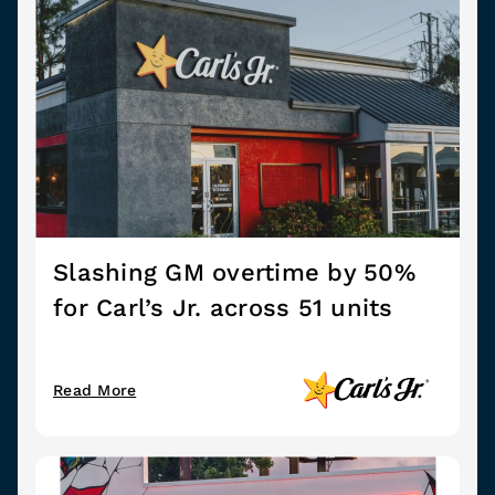
Slashing GM overtime by 50%
for Carl’s Jr. across 51 units
Read More