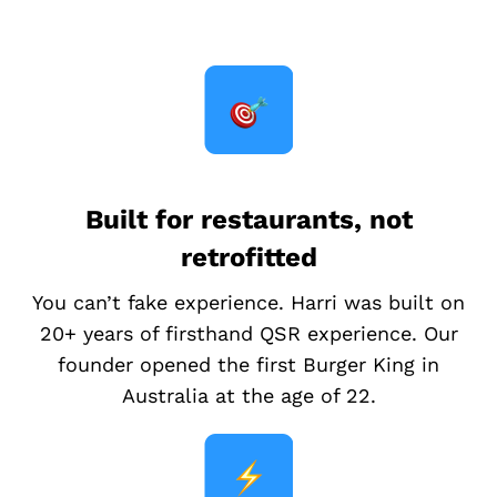
Built for restaurants, not
retrofitted
You can’t fake experience. Harri was built on
20+ years of firsthand QSR experience. Our
founder opened the first Burger King in
Australia at the age of 22.