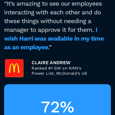
“It’s amazing to see our employees
interacting with each other and do
these things without needing a
manager to approve it for them.
I
wish Harri was available in my time
as an employee
.”
CLAIRE ANDREW
Ranked #1 GM on NRN’s
Power List, McDonald’s US
72%