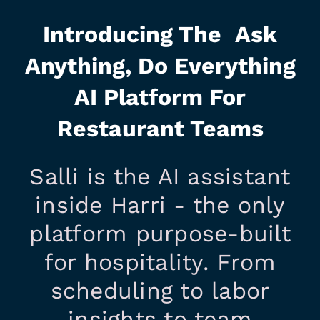
Introducing The Ask
Anything, Do Everything
AI Platform For
Restaurant Teams
Salli is the AI assistant
inside Harri - the only
platform purpose-built
for hospitality. From
scheduling to labor
insights to team