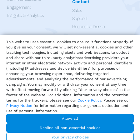
Contact
Engagement
Sales
Insights & Analytics
Support
Request a Demo
Apps
This website uses essential cookies to ensure it functions properly. If
you give us your consent, we will set non-essential cookies and other
tracking technologies, including pixels and web beacons, to collect
and share with our third-party analytics/advertising providers your
internet or other electronic network activity and personal identifiers
(including IP addresses and device identifiers) for purposes of
enhancing your browsing experience, delivering targeted
advertisements, and analyzing the performance of our advertising
campaigns. You may modify or withdraw your consent at any time
with effect moving forward by clicking “Your privacy choices” in the
footer of the website. For additional information and the retention
terms for the trackers, please see our
Cookie Policy
. Please see our
Privacy Notice
for information regarding our general collection and
use of personal information.
Allow all
Privacy
Terms of Service
Our Cookie Policy
Decline all non-essential cookies
Your privacy choices
DMCA Policy
© 2026 Harri.com
Your privacy choices