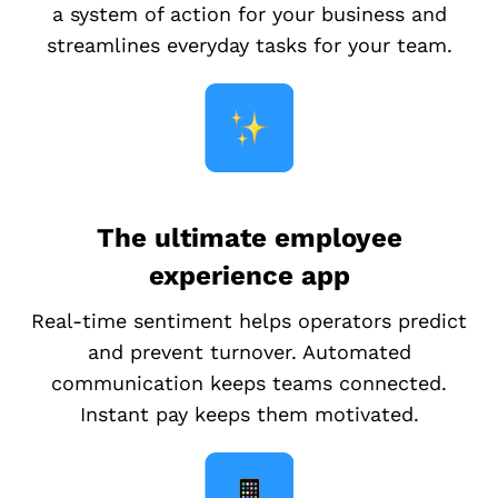
a system of action for your business and
streamlines everyday tasks for your team.
The ultimate employee
experience app
Real-time sentiment helps operators predict
and prevent turnover. Automated
communication keeps teams connected.
Instant pay keeps them motivated.