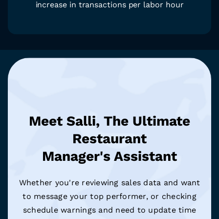
increase in transactions per labor hour
Meet Salli, The Ultimate
Restaurant
Manager's Assistant
Whether you're reviewing sales data and want
to message your top performer, or checking
schedule warnings and need to update time