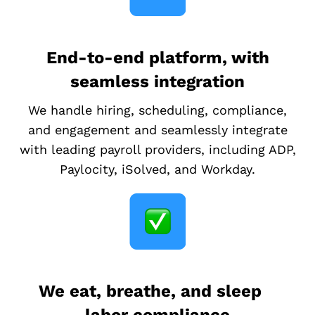
End-to-end platform, with
seamless integration
We handle hiring, scheduling, compliance,
and engagement and seamlessly integrate
with leading payroll providers, including ADP,
Paylocity, iSolved, and Workday.
We eat, breathe, and sleep