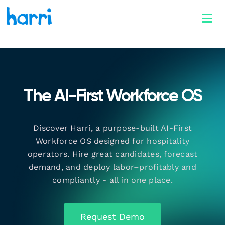
The AI-First Workforce OS
Discover Harri, a purpose-built AI-First
Workforce OS designed for hospitality
operators. Hire great candidates, forecast
demand, and deploy labor–profitably and
compliantly - all in one place.
Request Demo