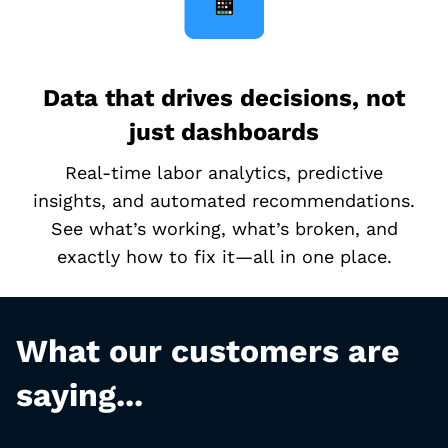
Data that drives decisions, not
just dashboards
Real-time labor analytics, predictive
insights, and automated recommendations.
See what’s working, what’s broken, and
exactly how to fix it—all in one place.
What our customers are
saying...