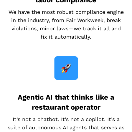
labor compliance
We have the most robust compliance engine
in the industry, from Fair Workweek, break
violations, minor laws—we track it all and
fix it automatically.
Agentic AI that thinks like a
restaurant operator
It’s not a chatbot. It’s not a copilot. It’s a
suite of autonomous AI agents that serves as