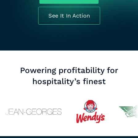
See It In Action
Powering profitability for
hospitality’s finest