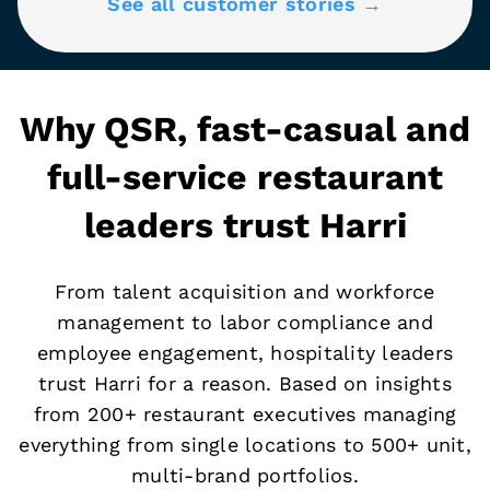
See all customer stories →
Why QSR, fast-casual and
full-service restaurant
leaders trust Harri
From talent acquisition and workforce
management to labor compliance and
employee engagement, hospitality leaders
trust Harri for a reason. Based on insights
from 200+ restaurant executives managing
everything from single locations to 500+ unit,
multi-brand portfolios.