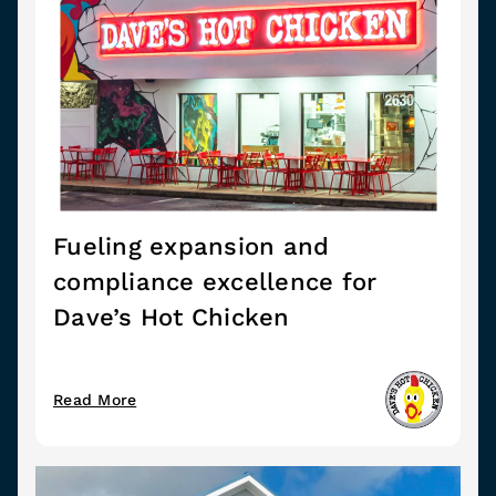
Fueling expansion and
compliance excellence for
Dave’s Hot Chicken
Read More