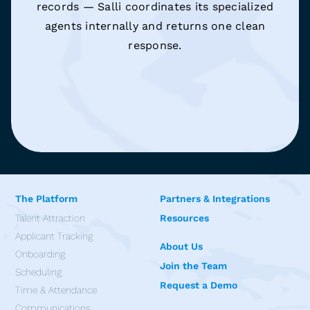
records — Salli coordinates its specialized
agents internally and returns one clean
response.
The Platform
Partners & Integrations
Talent Attraction
Resources
Applicant Tracking
About Us
Onboarding
Join the Team
Scheduling
Request a Demo
Time & Attendance
Communications