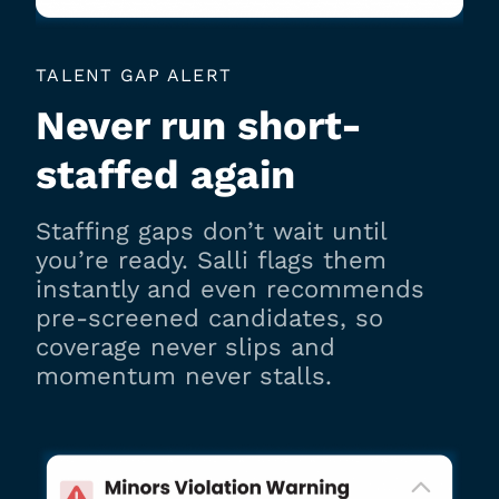
TALENT GAP ALERT
Never run short-
staffed again
Staffing gaps don’t wait until
you’re ready. Salli flags them
instantly and even recommends
pre-screened candidates, so
coverage never slips and
momentum never stalls.