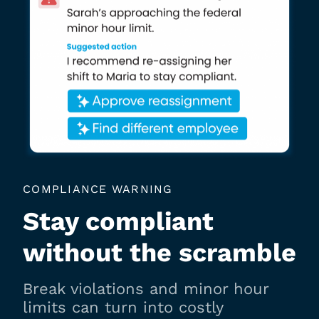
COMPLIANCE WARNING
Stay compliant
without the scramble
Break violations and minor hour
limits can turn into costly