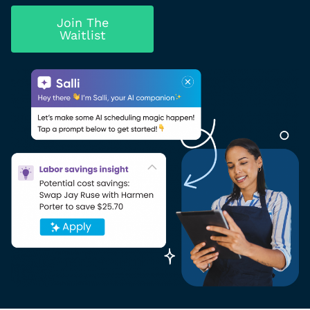
Join The
Waitlist