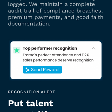
logged. We maintain a complete
audit trail of compliance breaches,
premium payments, and good faith
documentation.
RECOGNITION ALERT
Put talent