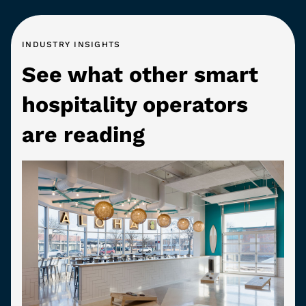
INDUSTRY INSIGHTS
See what other smart
hospitality operators
are reading