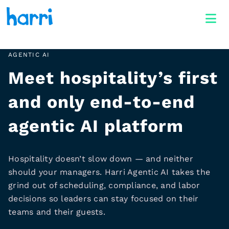
AGENTIC AI
Meet hospitality’s first
and only end-to-end
agentic AI platform
Hospitality doesn’t slow down — and neither
should your managers. Harri Agentic AI takes the
grind out of scheduling, compliance, and labor
decisions so leaders can stay focused on their
teams and their guests.