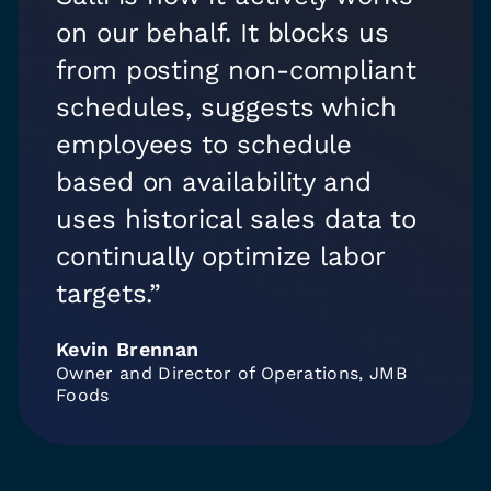
on our behalf. It blocks us
from posting non-compliant
schedules, suggests which
employees to schedule
based on availability and
uses historical sales data to
continually optimize labor
targets.”
Kevin Brennan
Owner and Director of Operations, JMB
Foods