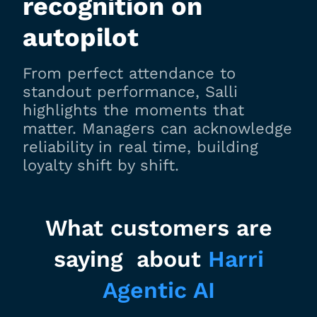
recognition on
autopilot
From perfect attendance to
standout performance, Salli
highlights the moments that
matter. Managers can acknowledge
reliability in real time, building
loyalty shift by shift.
What customers are
saying about
Harri
Agentic AI