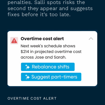
penalties. Salli spots risks the
second they appear and suggests
fixes before it’s too late.
OVERTIME COST ALERT