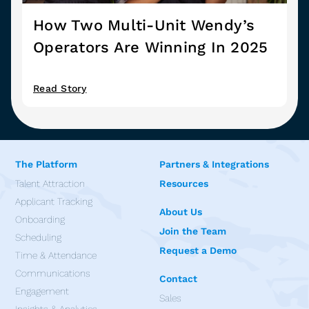
How Two Multi-Unit Wendy’s
Operators Are Winning In 2025
Read Story
The Platform
Partners & Integrations
Talent Attraction
Resources
Applicant Tracking
About Us
Onboarding
Join the Team
Scheduling
Request a Demo
Time & Attendance
Communications
Contact
Engagement
Sales