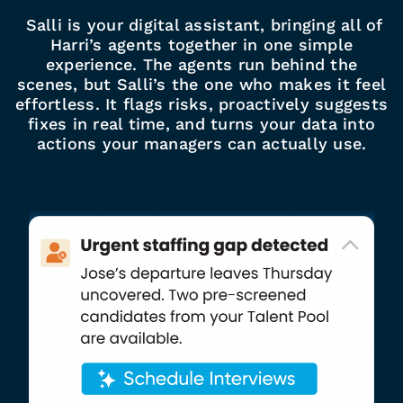
Salli is your digital assistant, bringing all of
Harri’s agents together in one simple
experience. The agents run behind the
scenes, but Salli’s the one who makes it feel
effortless. It flags risks, proactively suggests
fixes in real time, and turns your data into
actions your managers can actually use.