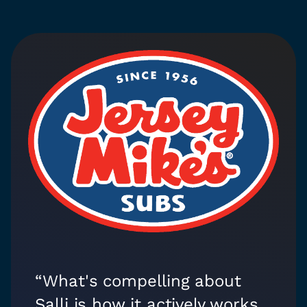
“What's compelling about
Salli is how it actively works