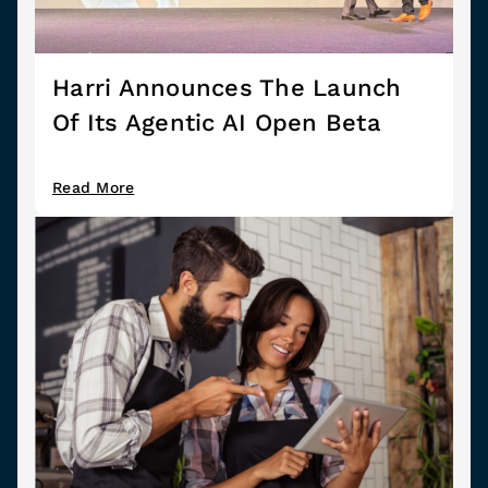
Harri Announces The Launch
Of Its Agentic AI Open Beta
Read More