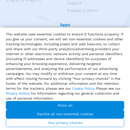
Insights & Analytics
Support
Request a Demo
Apps
This website uses essential cookies to ensure it functions properly. If
you give us your consent, we will set non-essential cookies and other
tracking technologies, including pixels and web beacons, to collect
and share with our third-party analytics/advertising providers your
internet or other electronic network activity and personal identifiers
(including IP addresses and device identifiers) for purposes of
enhancing your browsing experience, delivering targeted
advertisements, and analyzing the performance of our advertising
campaigns. You may modify or withdraw your consent at any time
with effect moving forward by clicking “Your privacy choices” in the
footer of the website. For additional information and the retention
terms for the trackers, please see our
Cookie Policy
. Please see our
Privacy Notice
for information regarding our general collection and
use of personal information.
Privacy
Terms of Service
Our Cookie Policy
Allow all
Your privacy choices
DMCA Policy
Decline all non-essential cookies
© 2026 Harri.com
Your privacy choices