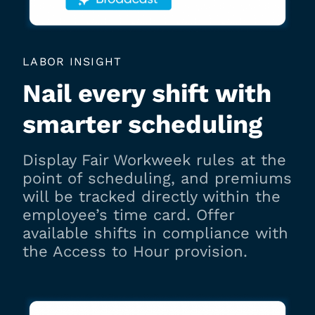
LABOR INSIGHT
Nail every shift with
smarter scheduling
Display Fair Workweek rules at the
point of scheduling, and premiums
will be tracked directly within the
employee’s time card. Offer
available shifts in compliance with
the Access to Hour provision.