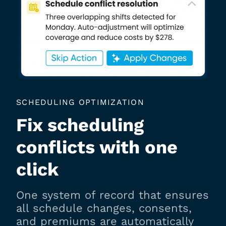
SCHEDULING OPTIMIZATION
Fix scheduling
conflicts with one
click
One system of record that ensures
all schedule changes, consents,
and premiums are automatically