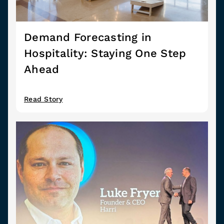
Demand Forecasting in
Hospitality: Staying One Step
Ahead
Read Story