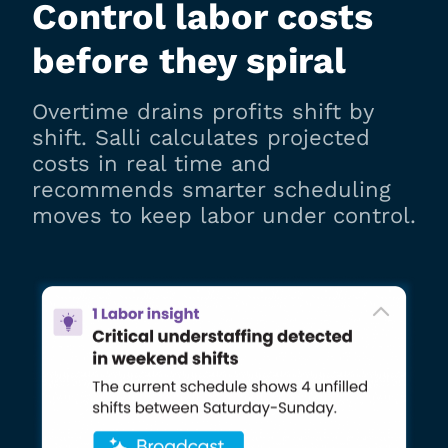
Control labor costs
before they spiral
Overtime drains profits shift by
shift. Salli calculates projected
costs in real time and
recommends smarter scheduling
moves to keep labor under control.