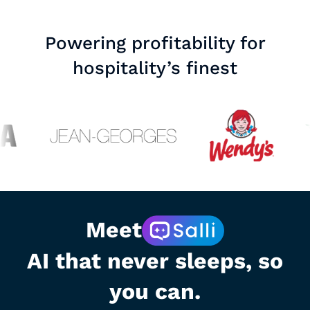
Powering profitability for
hospitality’s finest
Meet
AI that never sleeps, so
you can.