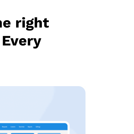
he right
 Every