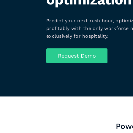
Predict your next rush hour, optimiz
profitably with the only workforce
exclusively for hospitality.
Request Demo
Powe