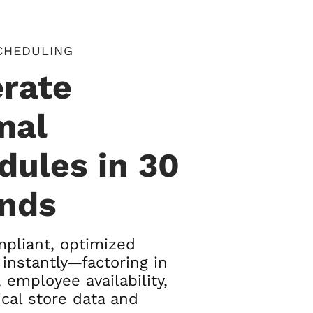
CHEDULING
rate
mal
dules in 30
nds
pliant, optimized
instantly—factoring in
 employee availability,
ical store data and