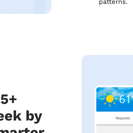
patterns.
 5+
eek by
marter