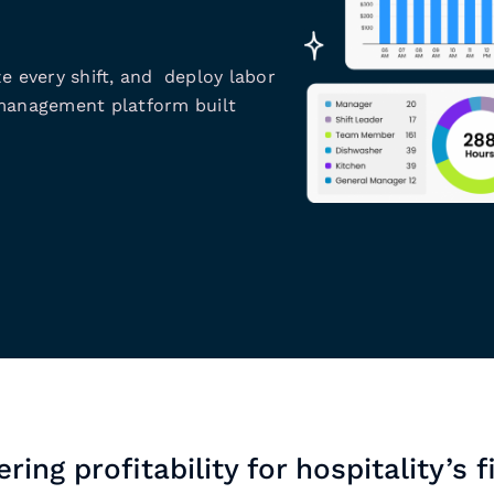
e every shift, and deploy labor
 management platform built
ring profitability for hospitality’s f