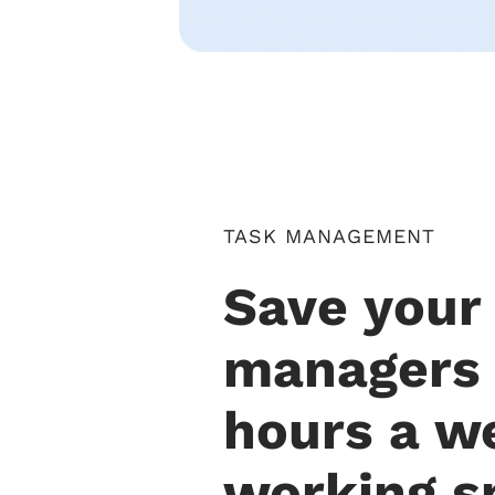
TASK MANAGEMENT
Save your
managers
hours a w
working s