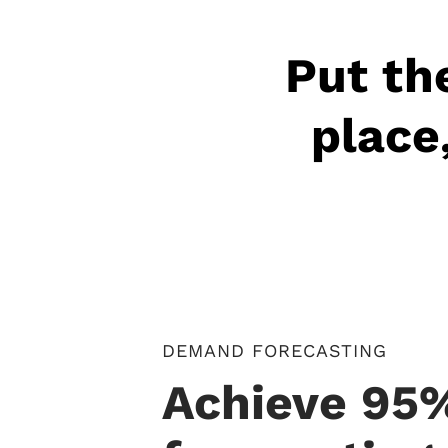
Put the
place
DEMAND FORECASTING
Achieve 95