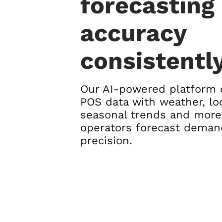
forecasting
accuracy
consistentl
Our AI-powered platform
POS data with weather, loc
seasonal trends and more
operators forecast deman
precision.