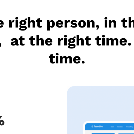
 right person, in t
, at the right time.
time.
%