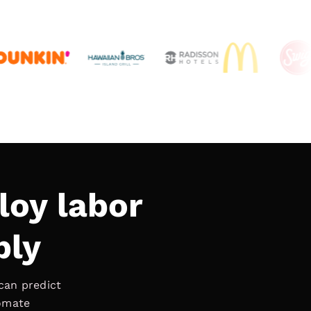
loy labor
bly
can predict
tomate