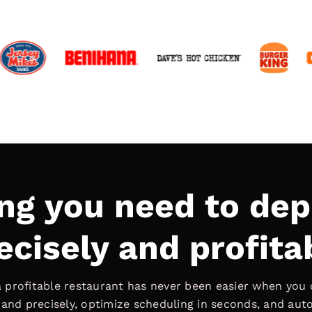
ng you need to dep
ecisely and profita
 profitable restaurant has never been easier when you 
d precisely, optimize scheduling in seconds, and au