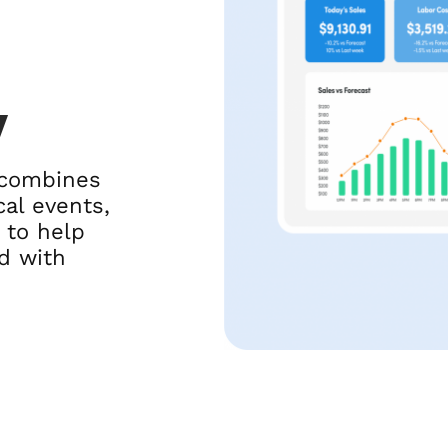
y
 combines
al events,
 to help
d with