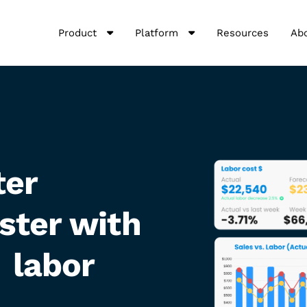
Product
Platform
Resources
Ab
ter
ster with
 labor