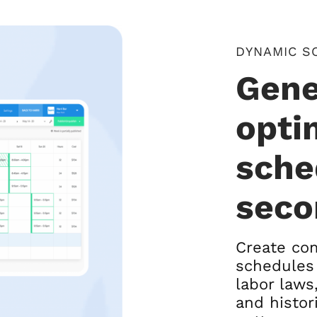
DYNAMIC S
Gene
opti
sche
seco
Create com
schedules 
labor laws,
and histor