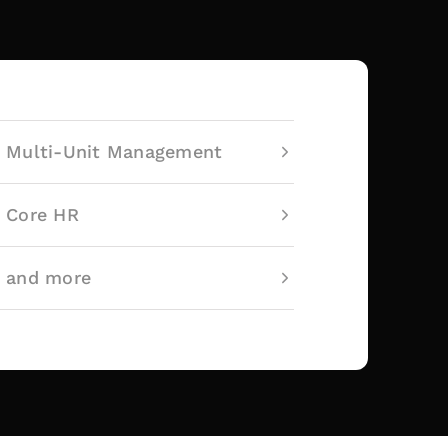
Multi-Unit Management
Core HR
and more