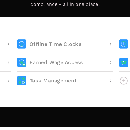
compliance - all in one place.
Offline Time Clocks
Earned Wage Access
Task Management