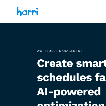
WORKFORCE MANAGEMENT
Create smar
schedules fa
AI-powered
optimization