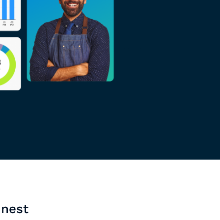
inest