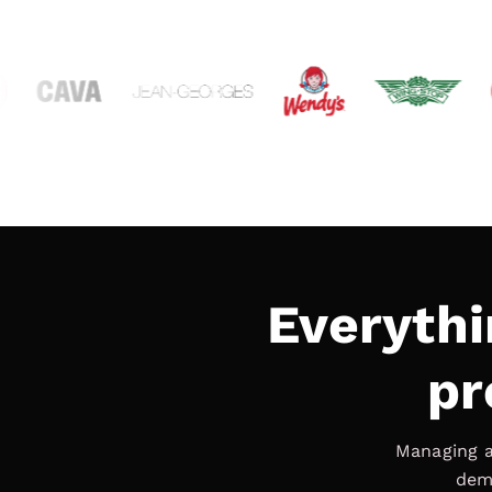
Everythi
pr
Managing a
deman