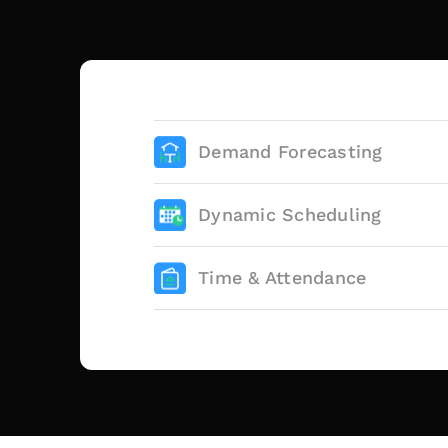
Demand Forecasting
Dynamic Scheduling
Time & Attendance