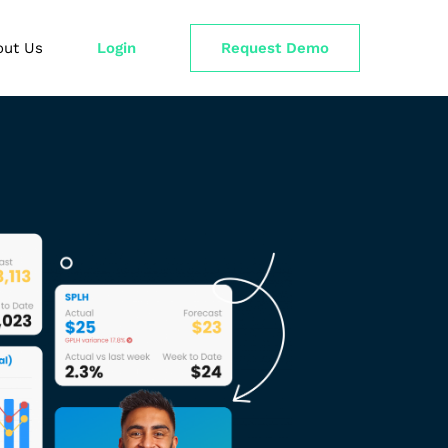
out Us
Login
Request Demo